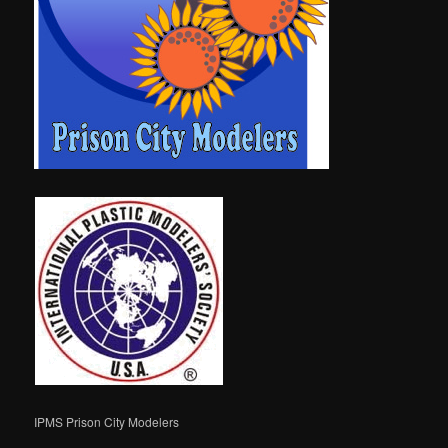
IPMS Prison City Modelers