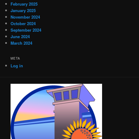
February 2025
January 2025
November 2024
October 2024
September 2024
June 2024
March 2024
META
Log in