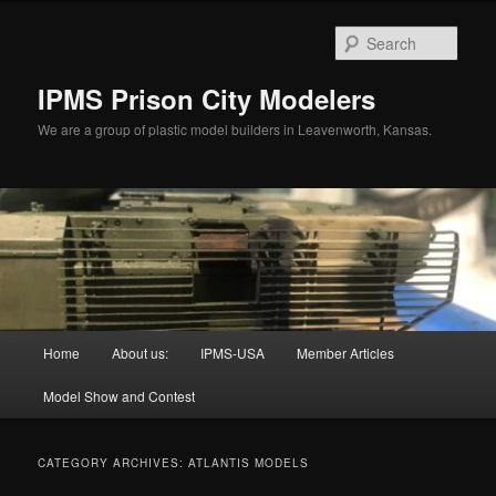
Skip
Skip
to
to
Sear
primary
secondary
content
content
IPMS Prison City Modelers
We are a group of plastic model builders in Leavenworth, Kansas.
Main
Home
About us:
IPMS-USA
Member Articles
menu
Model Show and Contest
CATEGORY ARCHIVES:
ATLANTIS MODELS