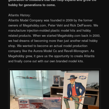
hobby for generations to come.
Atlantis History:
Atlantis Model Company was founded in 2009 by the former
owners of Megahobby.com, Peter Vetri and Rick DelFavero. We
manufacture injection-molded plastic model kits and hobby
related products. When we started Megahobby.com back in 2000,
we had dreams of becoming more than just another retail hobby
shop. We wanted to become an actual model production
company like the Aurora Model Co and Revell-Monogram. As
Megahobby grew, it gave us the opportunity to create Atlantis
and finally come out with our own branded model kits.