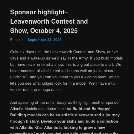
Sponsor highlight–
Leavenworth Contest and
Show, October 4, 2025
Posted on
September 28, 2025
Only six days until the Leavenworth Contest and Show, or five
days and a wake-up as we’d say in the Army. If you build models
but have never entered a show, this is a great place to start. We
have modelers of all different calibersas well as junior class
(under 18), and you can volunteer to join a judging team, which
lets you see what judges look for in a model. We’ll have a full
vendor room, and huge raffle.
And speaking of the raffle, today we’ll highlight another sponsor.
Atlantis Models descriptes itself as
Build and Be Happy!
Building models can be an artistic discovery and a journey
through history. Develop your skills and build a collection
with Atlantis Kits. Atlantis is looking to grow a new
generation of modelers that can help expand and grow the