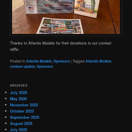
Thanks to Atlantis Models for their donations to our contest
raffle.
Posted in
Atlantis Models
,
Sponsors
|
Tagged
Atlantis Models
,
contest update
,
Sponsors
ARCHIVES
July 2026
May 2026
November 2025
October 2025
September 2025
August 2025
July 2025