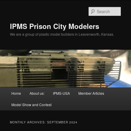
Skip
Skip
to
to
Sear
primary
secondary
content
content
IPMS Prison City Modelers
We are a group of plastic model builders in Leavenworth, Kansas.
Main
Home
About us:
IPMS-USA
Member Articles
menu
Model Show and Contest
MONTHLY ARCHIVES:
SEPTEMBER 2024