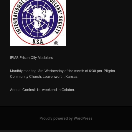
IPMS Prison City Modelers
Monthly meeting: 3rd Wednesday of the month at 6:30 pm. Pilgrim
Community Church, Leavenworth, Kansas.
Annual Contest: 1st weekend in October.
Proudly powered by WordPress