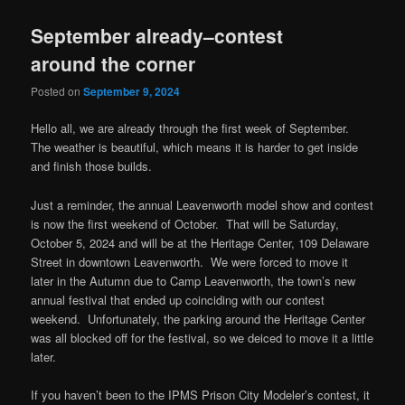
September already–contest
around the corner
Posted on
September 9, 2024
Hello all, we are already through the first week of September.
The weather is beautiful, which means it is harder to get inside
and finish those builds.
Just a reminder, the annual Leavenworth model show and contest
is now the first weekend of October. That will be Saturday,
October 5, 2024 and will be at the Heritage Center, 109 Delaware
Street in downtown Leavenworth. We were forced to move it
later in the Autumn due to Camp Leavenworth, the town’s new
annual festival that ended up coinciding with our contest
weekend. Unfortunately, the parking around the Heritage Center
was all blocked off for the festival, so we deiced to move it a little
later.
If you haven’t been to the IPMS Prison City Modeler’s contest, it