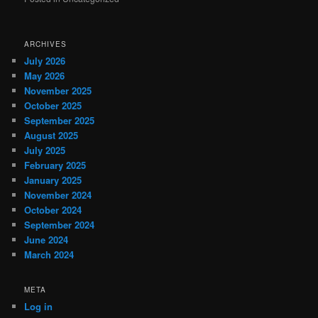
ARCHIVES
July 2026
May 2026
November 2025
October 2025
September 2025
August 2025
July 2025
February 2025
January 2025
November 2024
October 2024
September 2024
June 2024
March 2024
META
Log in