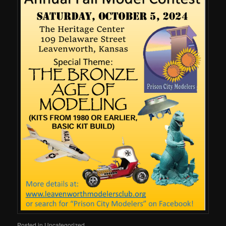
Posted in
Uncategorized