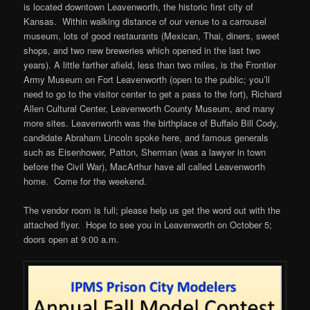
is located downtown Leavenworth, the historic first city of
Kansas. Within walking distance of our venue to a carrousel
museum, lots of good restaurants (Mexican, Thai, diners, sweet
shops, and two new breweries which opened in the last two
years). A little farther afield, less than two miles, is the Frontier
Army Museum on Fort Leavenworth (open to the public; you’ll
need to go to the visitor center to get a pass to the fort), Richard
Allen Cultural Center, Leavenworth County Museum, and many
more sites. Leavenworth was the birthplace of Buffalo Bill Cody,
candidate Abraham Lincoln spoke here, and famous generals
such as Eisenhower, Patton, Sherman (was a lawyer in town
before the Civil War), MacArthur have all called Leavenworth
home. Come for the weekend.
The vendor room is full; please help us get the word out with the
attached flyer. Hope to see you in Leavenworth on October 5;
doors open at 9:00 a.m.