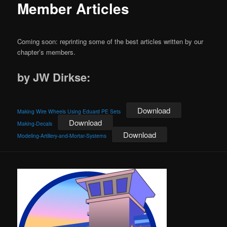
Member Articles
Coming soon: reprinting some of the best articles written by our
chapter’s members.
by JW Dirkse:
Download
Making Wire Wheels Using Eduard PE Sets
Download
Making-Decals
Download
Modeling-Artillery-and-Mortar-Systems