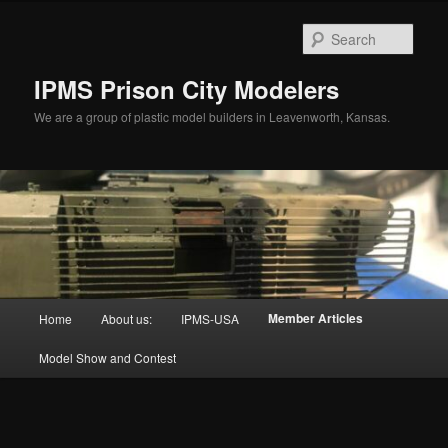
Skip
to
Sear
primary
content
IPMS Prison City Modelers
We are a group of plastic model builders in Leavenworth, Kansas.
Main
Member Articles
Home
About us:
IPMS-USA
menu
Model Show and Contest