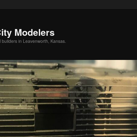
ity Modelers
l builders in Leavenworth, Kansas.