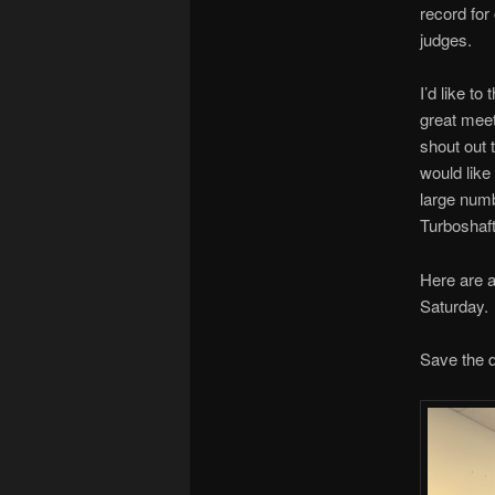
record for
judges.
I’d like to
great meet
shout out 
would like 
large numb
Turboshaft 
Here are a
Saturday.
Save the d