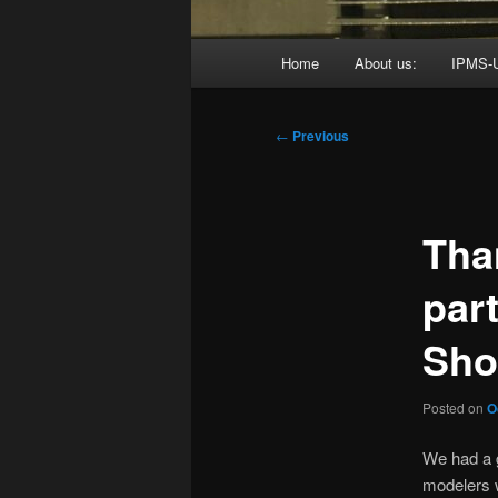
Main
Home
About us:
IPMS-
menu
Post
←
Previous
navigation
Tha
par
Sho
Posted on
O
We had a g
modelers 