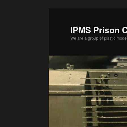
Skip
to
primary
IPMS Prison C
content
We are a group of plastic mode