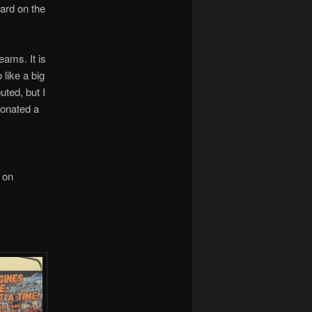
hard on the
eams. It is
like a big
uted, but I
 donated a
 on