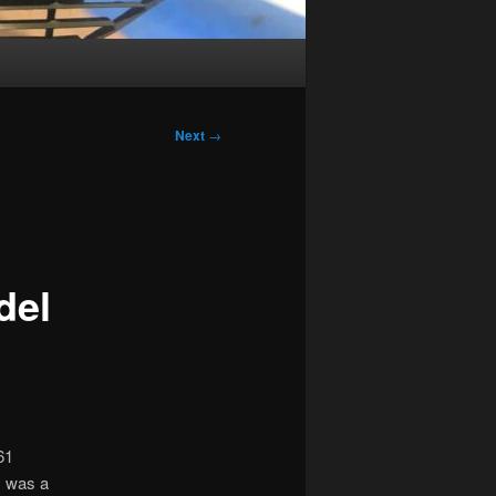
Next
→
del
61
s was a