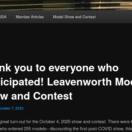
USA
Member Articles
Model Show and Contest
nk you to everyone who
ticipated! Leavenworth Mo
w and Contest
ctober 7, 2025
reat turn-out for the October 4, 2025 show and contest. There were 
who entered 255 models– discounting the first post-COVID show, thi