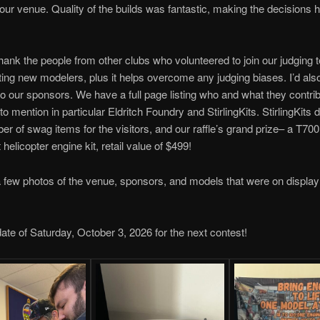
 our venue. Quality of the builds was fantastic, making the decisions 
 thank the people from other clubs who volunteered to join our judging t
ing new modelers, plus it helps overcome any judging biases. I’d also 
to our sponsors. We have a full page listing who and what they contrib
to mention in particular Eldritch Foundry and StirlingKits. StirlingKits
er of swag items for the visitors, and our raffle’s grand prize– a T700
helicopter engine kit, retail value of $499!
 few photos of the venue, sponsors, and models that were on display
ate of Saturday, October 3, 2026 for the next contest!