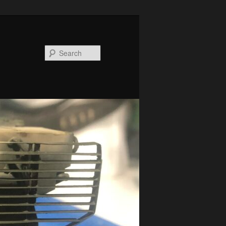
Search