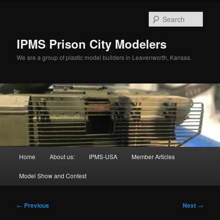
Skip
to
Sear
primary
content
IPMS Prison City Modelers
We are a group of plastic model builders in Leavenworth, Kansas.
Main
Home
About us:
IPMS-USA
Member Articles
menu
Model Show and Contest
Post
←
Previous
Next
→
navigation