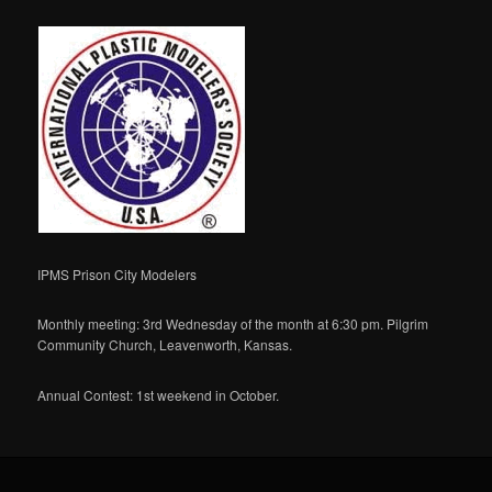
IPMS Prison City Modelers
Monthly meeting: 3rd Wednesday of the month at 6:30 pm. Pilgrim
Community Church, Leavenworth, Kansas.
Annual Contest: 1st weekend in October.