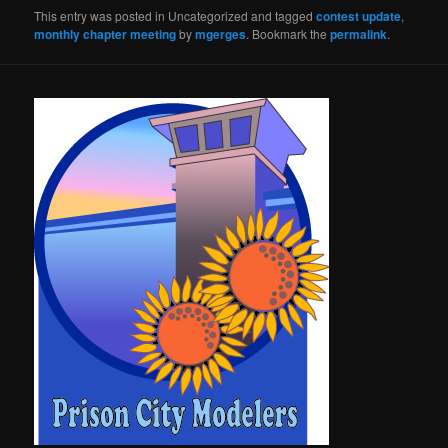
This entry was posted in Uncategorized and tagged
contest update
,
monthly chapter meeting
by
mgerges
. Bookmark the
permalink
.