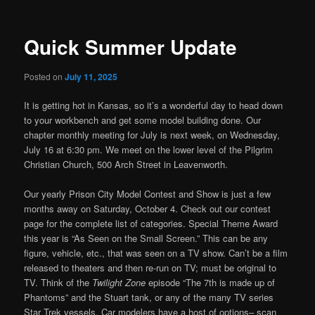
Quick Summer Update
Posted on
July 11, 2025
It is getting hot in Kansas, so it’s a wonderful day to head down
to your workbench and get some model building done. Our
chapter monthly meeting for July is next week, on Wednesday,
July 16 at 6:30 pm. We meet on the lower level of the Pilgrim
Christian Church, 500 Arch Street in Leavenworth.
Our yearly Prison City Model Contest and Show is just a few
months away on Saturday, October 4. Check out our contest
page for the complete list of categories. Special Theme Award
this year is “As Seen on the Small Screen.” This can be any
figure, vehicle, etc., that was seen on a TV show. Can’t be a film
released to theaters and then re-run on TV; must be original to
TV. Think of the
Twilight Zone
episode “The 7th is made up of
Phantoms” and the Stuart tank, or any of the many TV series
Star Trek vessels. Car modelers have a host of options– scan