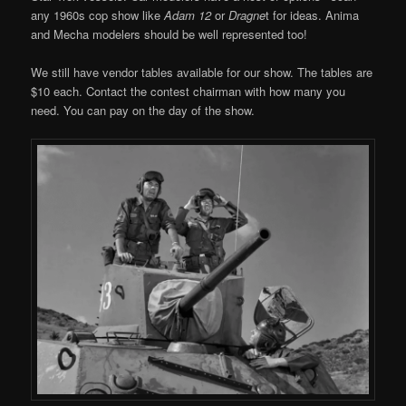
any 1960s cop show like
Adam 12
or
Dragne
t for ideas. Anima
and Mecha modelers should be well represented too!
We still have vendor tables available for our show. The tables are
$10 each. Contact the contest chairman with how many you
need. You can pay on the day of the show.