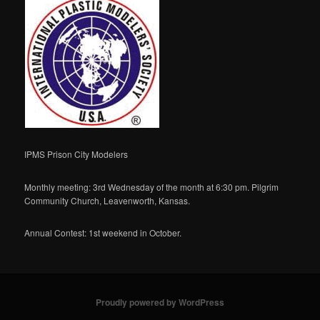
IPMS Prison City Modelers
Monthly meeting: 3rd Wednesday of the month at 6:30 pm. Pilgrim
Community Church, Leavenworth, Kansas.
Annual Contest: 1st weekend in October.
Proudly powered by WordPress