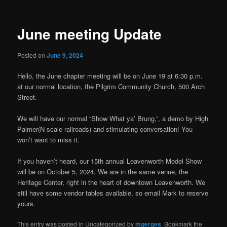
June meeting Update
Posted on
June 9, 2024
Hello, the June chapter meeting will be on June 19 at 6:30 p.m.
at our normal location, the Pilgrim Community Church, 500 Arch
Street.
We will have our normal “Show What ya’ Brung,”, a demo by High
Palmer(N scale railroads) and stimulating conversation! You
won’t want to miss it.
If you haven’t heard, our 15th annual Leavenworth Model Show
will be on October 5, 2024. We are in the same venue, the
Heritage Center, right in the heart of downtown Leavenworth. We
still have some vendor tables available, so email Mark to reserve
yours.
This entry was posted in Uncategorized by
mgerges
. Bookmark the