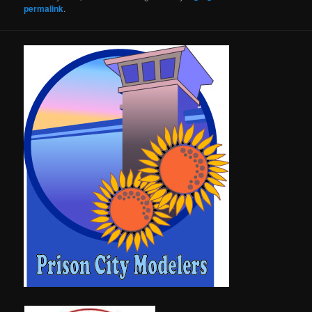
permalink
.