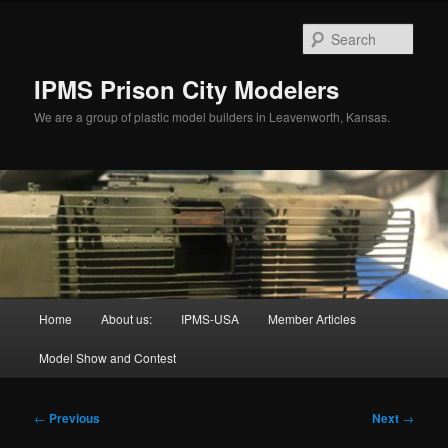
Skip
to
Sear
primary
content
IPMS Prison City Modelers
We are a group of plastic model builders in Leavenworth, Kansas.
Main
Home
About us:
IPMS-USA
Member Articles
menu
Model Show and Contest
Post
←
Previous
Next
→
navigation